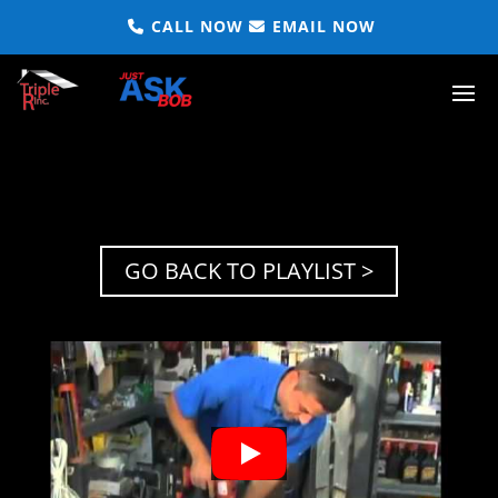
CALL NOW
EMAIL NOW
GO BACK TO PLAYLIST >