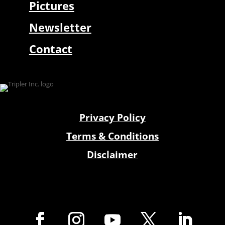
Pictures
Newsletter
Contact
Privacy Policy
Terms & Conditions
Disclaimer