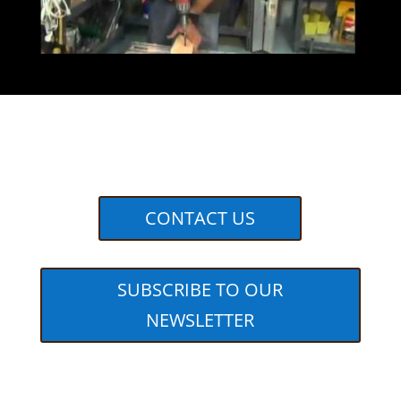
CONTACT US
SUBSCRIBE TO OUR
NEWSLETTER