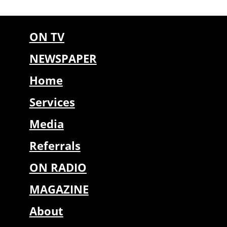
ON TV
NEWSPAPER
Home
Services
Media
Referrals
ON RADIO
MAGAZINE
About