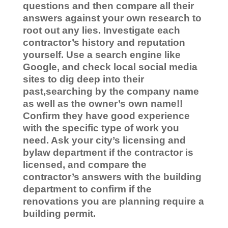
questions and then compare all their
answers against your own research to
root out any lies.
Investigate each
contractor’s history and reputation
yourself. Use a search engine like
Google, and check local social media
sites to dig deep into their
past,searching by the company name
as well as the owner’s own name!!
Confirm they have good experience
with the specific type of work you
need. Ask your city’s licensing and
bylaw department if the contractor is
licensed, and compare the
contractor’s answers with the building
department to confirm if the
renovations you are planning require a
building permit.