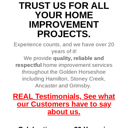
TRUST US FOR ALL
YOUR HOME
IMPROVEMENT
PROJECTS.
Experience counts, and we have over 20
years of it!
We provide
quality, reliable and
respectful
home improvement services
throughout the Golden Horseshoe
including Hamilton, Stoney Creek,
Ancaster and Grimsby.
REAL Testimonials, See what
our Customers have to say
about us.