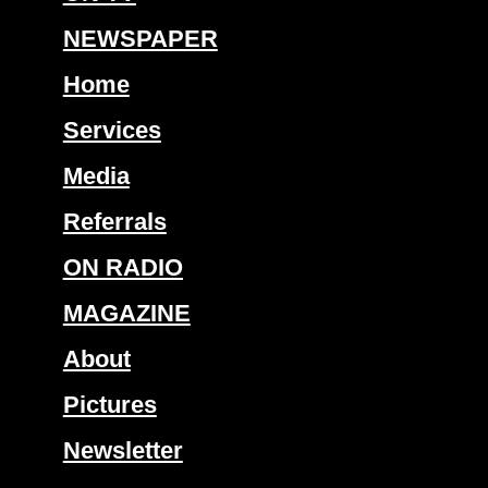
NEWSPAPER
Home
Services
Media
Referrals
ON RADIO
MAGAZINE
About
Pictures
Newsletter