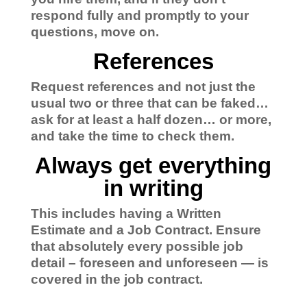
respond fully and promptly to your
questions, move on.
References
Request references and not just the
usual two or three that can be faked…
ask for at least a half dozen… or more,
and take the time to check them.
Always get everything
in writing
This includes having a Written
Estimate and a Job Contract.
Ensure
that absolutely every possible job
detail – foreseen and unforeseen — is
covered in the job contract.