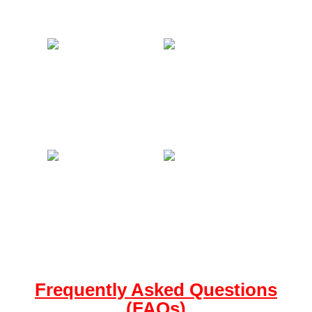
Frequently Asked Questions
(FAQs)