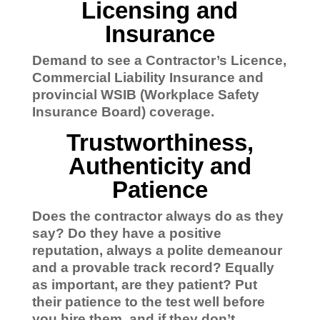
Licensing and
Insurance
Demand to see a Contractor’s Licence,
Commercial Liability Insurance and
provincial WSIB (Workplace Safety
Insurance Board) coverage.
Trustworthiness,
Authenticity and
Patience
Does the contractor always do as they
say? Do they have a positive
reputation, always a polite demeanour
and a provable track record?
Equally
as important, are they patient? Put
their patience to the test well before
you hire them, and if they don’t