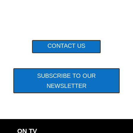
CONTACT US
SUBSCRIBE TO OUR
NEWSLETTER
ON TV