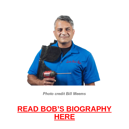
Photo credit Bill Meems
READ BOB’S BIOGRAPHY
HERE