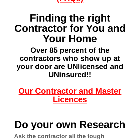
Finding the right
Contractor for You and
Your Home
Over 85 percent of the
contractors who show up at
your door
are UNlicensed and
UNinsured!!
Our Contractor and Master
Licences
Do your own Research
Ask the contractor all the tough