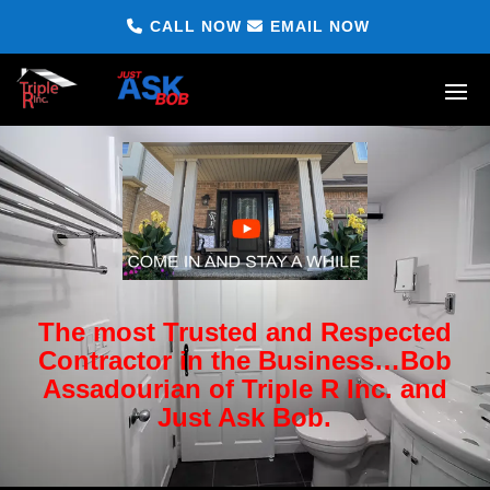
CALL NOW
EMAIL NOW
The most Trusted and Respected
Contractor in the Business…Bob
Assadourian of Triple R Inc. and
Just Ask Bob.