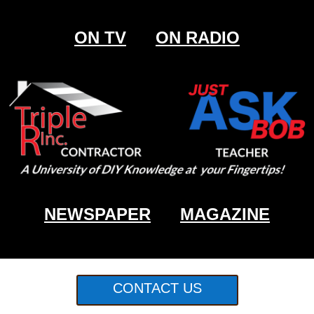
ON TV
ON RADIO
NEWSPAPER
MAGAZINE
CONTACT US