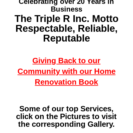
Celebrating over 20 Years in
Business
The Triple R Inc. Motto
Respectable, Reliable,
Reputable
Giving Back to our
Community with our Home
Renovation Book
Some of our top Services,
click on the Pictures to visit
the corresponding Gallery.