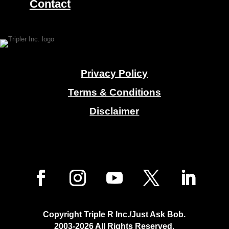
Contact
Privacy Policy
Terms & Conditions
Disclaimer
Copyright Triple R Inc./Just Ask Bob.
2003-2026
All Rights Reserved.