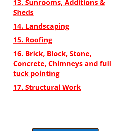
13. Sunrooms, Additions &
Sheds
14. Landscaping
15. Roofing
16. Brick, Block, Stone,
Concrete, Chimneys and full
tuck pointing
17. Structural Work