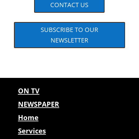
CONTACT US
SUBSCRIBE TO OUR
NEWSLETTER
ON TV
NEWSPAPER
Home
Services