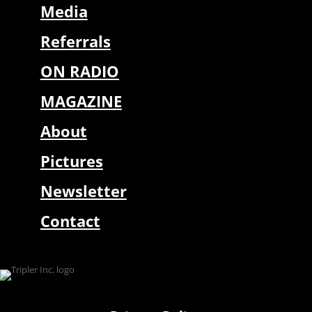
Media
Referrals
ON RADIO
MAGAZINE
About
Pictures
Newsletter
Contact