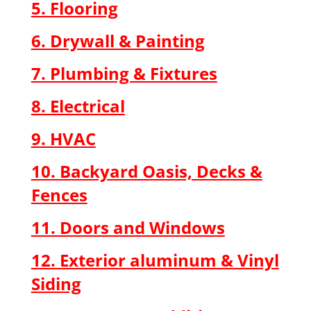
5. Flooring
6. Drywall & Painting
7. Plumbing & Fixtures
8. Electrical
9. HVAC
10. Backyard Oasis, Decks &
Fences
11. Doors and Windows
12. Exterior aluminum & Vinyl
Siding