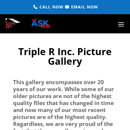
CALL NOW
EMAIL NOW
Triple R Inc. Picture
Gallery
This gallery encompasses over 20
years of our work. While some of our
older pictures are not of the highest
quality files that has changed in time
and now many of our most recent
pictures are of the highest quality.
Regardless, we are very proud of the