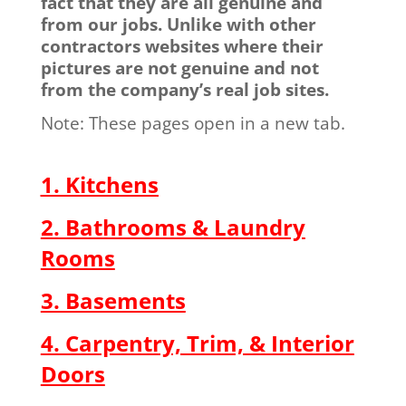
fact that they are all genuine and
from our jobs. Unlike with other
contractors websites where their
pictures are not genuine and not
from the company’s real job sites.
Note: These pages open in a new tab.
1. Kitchens
2. Bathrooms & Laundry
Rooms
3. Basements
4. Carpentry, Trim, & Interior
Doors