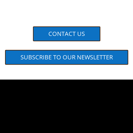
CONTACT US
SUBSCRIBE TO OUR NEWSLETTER