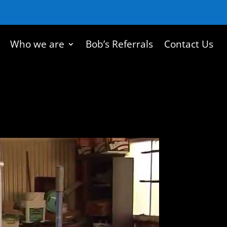
Who we are
Bob’s Referrals
Contact Us