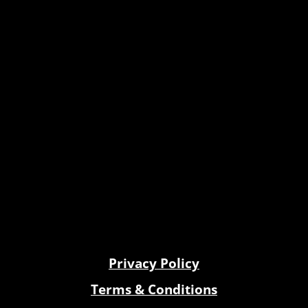
Privacy Policy
Terms & Conditions