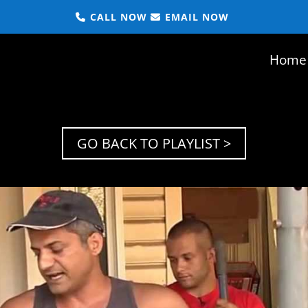
CALL NOW
EMAIL NOW
Home
GO BACK TO PLAYLIST >