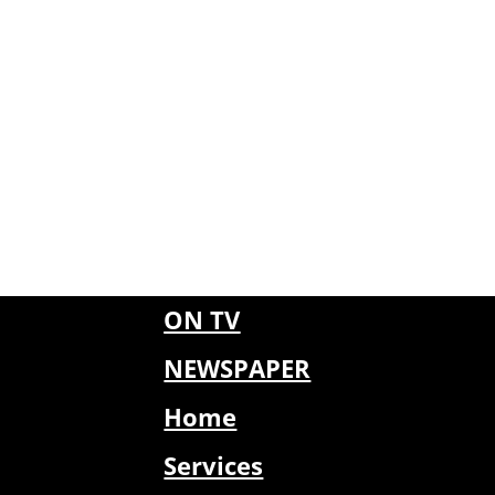
ON TV
NEWSPAPER
Home
Services