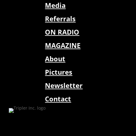
Media
Referrals
ON RADIO
MAGAZINE
About
Pictures
Newsletter
Contact