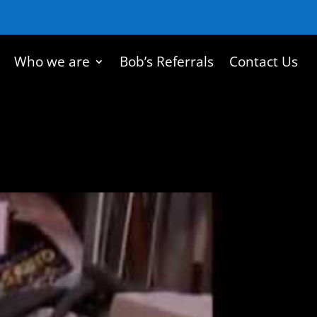
Who we are
Bob’s Referrals
Contact Us