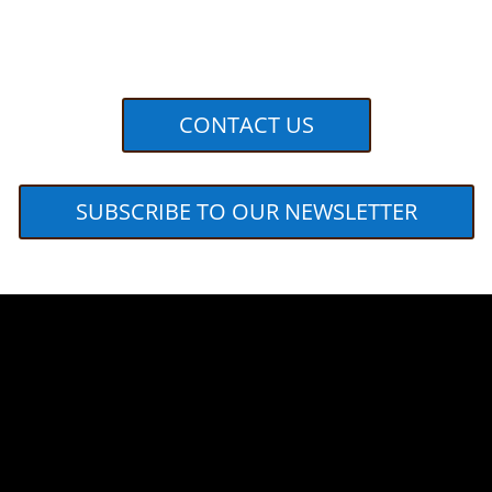
CONTACT US
SUBSCRIBE TO OUR NEWSLETTER