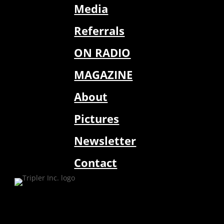
Media
Referrals
ON RADIO
MAGAZINE
About
Pictures
Newsletter
Contact