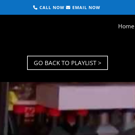
CALL NOW
EMAIL NOW
Home
GO BACK TO PLAYLIST >