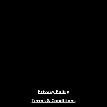
Privacy Policy
Terms & Conditions