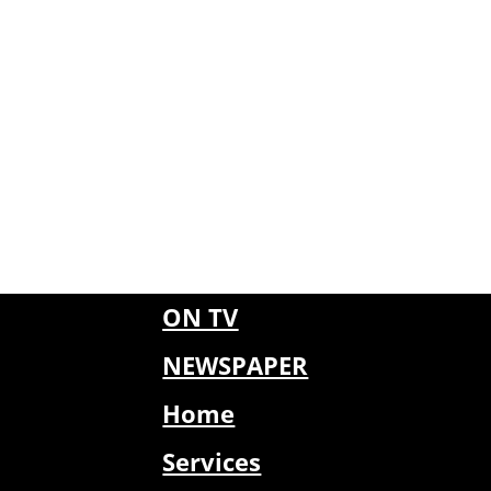
ON TV
NEWSPAPER
Home
Services