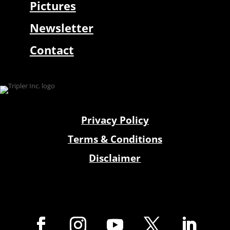
Pictures
Newsletter
Contact
Privacy Policy
Terms & Conditions
Disclaimer