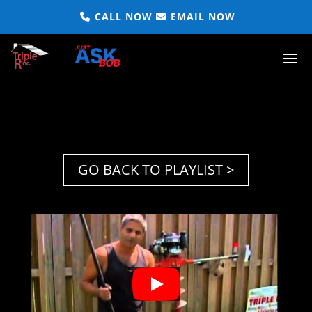
CALL NOW
EMAIL NOW
GO BACK TO PLAYLIST >