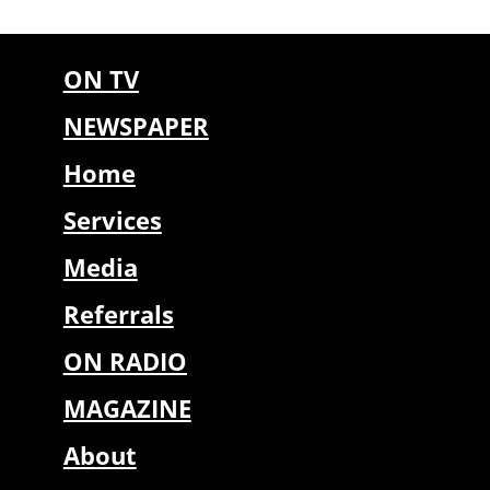
ON TV
NEWSPAPER
Home
Services
Media
Referrals
ON RADIO
MAGAZINE
About