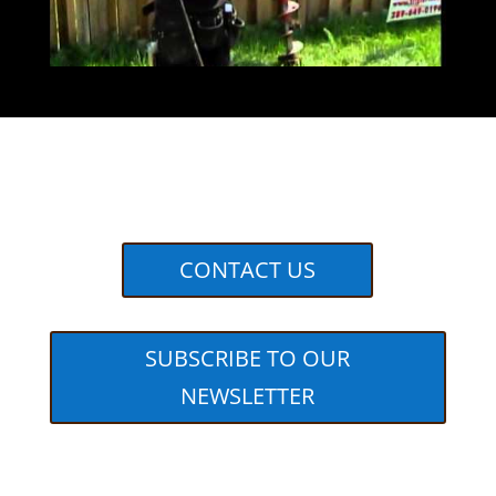
CONTACT US
SUBSCRIBE TO OUR
NEWSLETTER