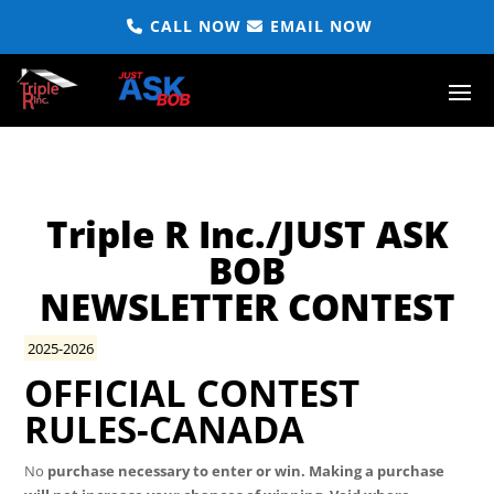
CALL NOW
EMAIL NOW
Triple R Inc./JUST ASK
BOB
NEWSLETTER CONTEST
2025-2026
OFFICIAL CONTEST
RULES-CANADA
No
purchase necessary to enter or win. Making a purchase