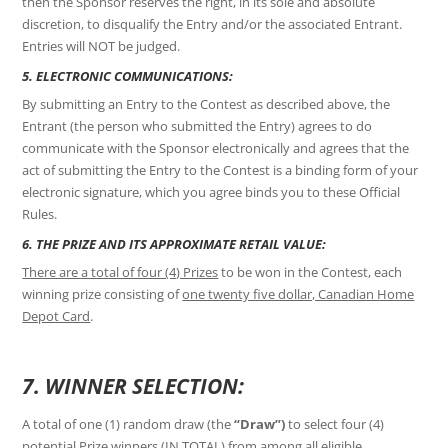
then the Sponsor reserves the right, in its sole and absolute
discretion, to disqualify the Entry and/or the associated Entrant.
Entries will NOT be judged.
5. ELECTRONIC COMMUNICATIONS:
By submitting an Entry to the Contest as described above, the
Entrant (the person who submitted the Entry) agrees to do
communicate with the Sponsor electronically and agrees that the
act of submitting the Entry to the Contest is a binding form of your
electronic signature, which you agree binds you to these Official
Rules.
6. THE PRIZE AND ITS APPROXIMATE RETAIL VALUE:
There are a total of four (4) Prizes
to be won in the Contest, each
winning prize consisting of
one twenty five dollar, Canadian Home
Depot Card
.
7. WINNER SELECTION:
A total of one (1) random draw (the
“Draw”)
to select four (4)
potential Prize winners (IN TOTAL) from among all eligible