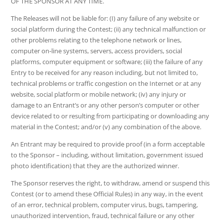
OF THE SPONSOR AT ANY TIME.
The Releases will not be liable for: (I) any failure of any website or
social platform during the Contest; (ii) any technical malfunction or
other problems relating to the telephone network or lines,
computer on-line systems, servers, access providers, social
platforms, computer equipment or software; (iii) the failure of any
Entry to be received for any reason including, but not limited to,
technical problems or traffic congestion on the Internet or at any
website, social platform or mobile network; (iv) any injury or
damage to an Entrant’s or any other person’s computer or other
device related to or resulting from participating or downloading any
material in the Contest; and/or (v) any combination of the above.
An Entrant may be required to provide proof (in a form acceptable
to the Sponsor – including, without limitation, government issued
photo identification) that they are the authorized winner.
The Sponsor reserves the right, to withdraw, amend or suspend this
Contest (or to amend these Official Rules) in any way, in the event
of an error, technical problem, computer virus, bugs, tampering,
unauthorized intervention, fraud, technical failure or any other