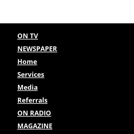
ON TV
NEWSPAPER
Home
Services
Media
Referrals
ON RADIO
MAGAZINE