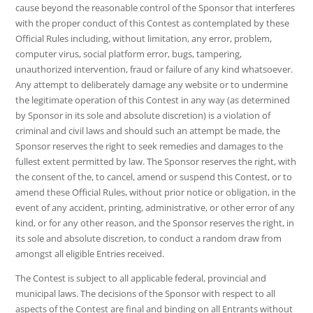
cause beyond the reasonable control of the Sponsor that interferes
with the proper conduct of this Contest as contemplated by these
Official Rules including, without limitation, any error, problem,
computer virus, social platform error, bugs, tampering,
unauthorized intervention, fraud or failure of any kind whatsoever.
Any attempt to deliberately damage any website or to undermine
the legitimate operation of this Contest in any way (as determined
by Sponsor in its sole and absolute discretion) is a violation of
criminal and civil laws and should such an attempt be made, the
Sponsor reserves the right to seek remedies and damages to the
fullest extent permitted by law. The Sponsor reserves the right, with
the consent of the, to cancel, amend or suspend this Contest, or to
amend these Official Rules, without prior notice or obligation, in the
event of any accident, printing, administrative, or other error of any
kind, or for any other reason, and the Sponsor reserves the right, in
its sole and absolute discretion, to conduct a random draw from
amongst all eligible Entries received.
The Contest is subject to all applicable federal, provincial and
municipal laws. The decisions of the Sponsor with respect to all
aspects of the Contest are final and binding on all Entrants without