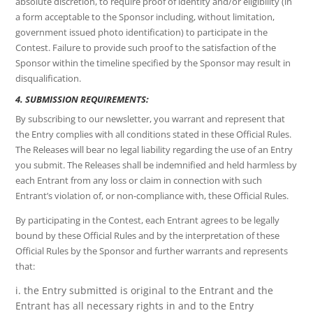
absolute discretion, to require proof of identity and/or eligibility (in
a form acceptable to the Sponsor including, without limitation,
government issued photo identification) to participate in the
Contest. Failure to provide such proof to the satisfaction of the
Sponsor within the timeline specified by the Sponsor may result in
disqualification.
4. SUBMISSION REQUIREMENTS:
By subscribing to our newsletter, you warrant and represent that
the Entry complies with all conditions stated in these Official Rules.
The Releases will bear no legal liability regarding the use of an Entry
you submit. The Releases shall be indemnified and held harmless by
each Entrant from any loss or claim in connection with such
Entrant’s violation of, or non-compliance with, these Official Rules.
By participating in the Contest, each Entrant agrees to be legally
bound by these Official Rules and by the interpretation of these
Official Rules by the Sponsor and further warrants and represents
that:
i. the Entry submitted is original to the Entrant and the
Entrant has all necessary rights in and to the Entry