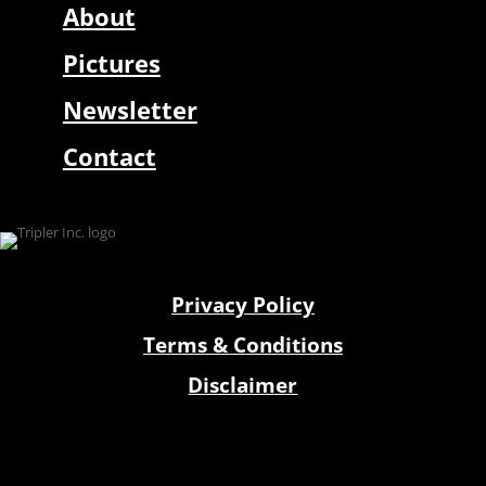
About
Pictures
Newsletter
Contact
Privacy Policy
Terms & Conditions
Disclaimer