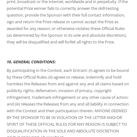
print, broadcast or the internet, worldwide and in perpetuity. If the
potential Prize winner fails to correctly answer the skill-testing
question, provide the Sponsor with their full contact information,
sign and return the Prize release or cannot accept the Prize as
awarded for any reason, or otherwise violates these Official Rules
(as determined by the Sponsor in its sole and absolute discretion),
they will be disqualified and will forfeit all rights to the Prize.
10. GENERAL CONDITIONS:
By participating in the Contest, each Entrant: (I) agrees to be bound
by these Official Rules; (ii) agrees to release, indemnify and hold
harmless the Releases from and against any and all claims based on
publicity rights, defamation, invasion of privacy, copyright
infringement, trademark infringement or any other cause of action;
and (iii) releases the Releases from any and all liability in connection
with the Contest and their participation therein. ANYONE DEEMED
BY THE SPONSOR TO BE IN VIOLATION OF THE LETTER AND/OR
SPIRIT OF THESE OFFICIAL RULES FOR ANY REASON IS SUBJECT TO
DISQUALIFICATION IN THE SOLE AND ABSOLUTE DISCRETION