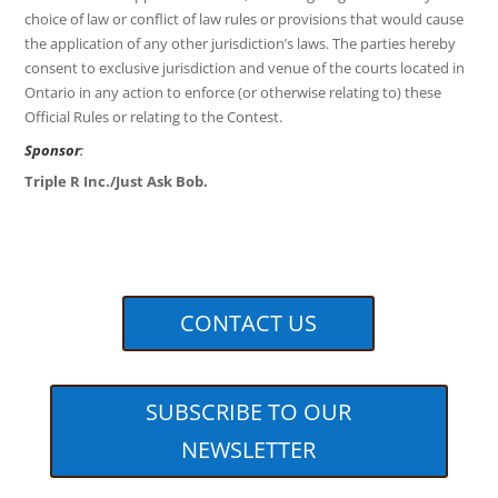
choice of law or conflict of law rules or provisions that would cause
the application of any other jurisdiction’s laws. The parties hereby
consent to exclusive jurisdiction and venue of the courts located in
Ontario in any action to enforce (or otherwise relating to) these
Official Rules or relating to the Contest.
Sponsor
:
Triple R Inc./Just Ask Bob.
CONTACT US
SUBSCRIBE TO OUR
NEWSLETTER