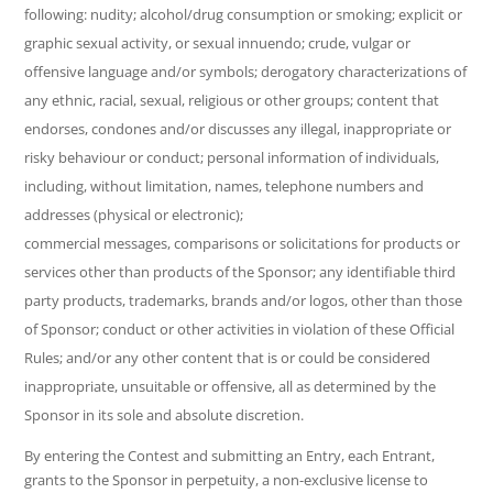
following: nudity; alcohol/drug consumption or smoking; explicit or
graphic sexual activity, or sexual innuendo; crude, vulgar or
offensive language and/or symbols; derogatory characterizations of
any ethnic, racial, sexual, religious or other groups; content that
endorses, condones and/or discusses any illegal, inappropriate or
risky behaviour or conduct; personal information of individuals,
including, without limitation, names, telephone numbers and
addresses (physical or electronic);
commercial messages, comparisons or solicitations for products or
services other than products of the Sponsor; any identifiable third
party products, trademarks, brands and/or logos, other than those
of Sponsor; conduct or other activities in violation of these Official
Rules; and/or any other content that is or could be considered
inappropriate, unsuitable or offensive, all as determined by the
Sponsor in its sole and absolute discretion.
By entering the Contest and submitting an Entry, each Entrant,
grants to the Sponsor in perpetuity, a non-exclusive license to