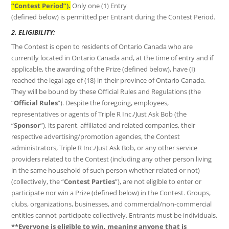
“Contest Period”).
Only one (1) Entry
(defined below) is permitted per Entrant during the Contest Period.
2. ELIGIBILITY:
The Contest is open to residents of Ontario Canada who are
currently located in Ontario Canada and, at the time of entry and if
applicable, the awarding of the Prize (defined below), have (I)
reached the legal age of (18) in their province of Ontario Canada.
They will be bound by these Official Rules and Regulations (the
“
Official Rules
”). Despite the foregoing, employees,
representatives or agents of Triple R Inc./Just Ask Bob (the
“
Sponsor
”), its parent, affiliated and related companies, their
respective advertising/promotion agencies, the Contest
administrators, Triple R Inc./Just Ask Bob, or any other service
providers related to the Contest (including any other person living
in the same household of such person whether related or not)
(collectively, the “
Contest Parties
”), are not eligible to enter or
participate nor win a Prize (defined below) in the Contest. Groups,
clubs, organizations, businesses, and commercial/non-commercial
entities cannot participate collectively. Entrants must be individuals.
**Everyone is eligible to win, meaning anyone that is