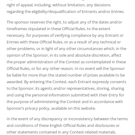
right of appeal, including, without limitation, any decisions
regarding the eligibility/disqualification of Entrants and/or Entries.
The sponsor reserves the right, to adjust any of the dates and/or
timeframes stipulated in these Official Rules, to the extent
necessary, for purposes of verifying compliance by any Entrant or
Entries with these Official Rules, or as a result of any technical or
other problems, or in light of any other circumstances which, in the
opinion of the Sponsor, in its sole and absolute discretion, affect
the proper administration of the Contest as contemplated in these
Official Rules, or for any other reason. In no event will the Sponsor
be liable for more than the stated number of prizes available to be
awarded. By entering the Contest, each Entrant expressly consents
to the Sponsor, its agents and/or representatives, storing, sharing
and using the personal information submitted with their Entry for
the purpose of administering the Contest and in accordance with
Sponsor’s privacy policy, available on this website.
In the event of any discrepancy or inconsistency between the terms
and conditions of these English Official Rules and disclosures or
other statements contained in any Contest-related materials,