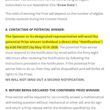
Subscribers to our Newsletter (the “
Draw Date
”).
The odds of winning the Prize will depend on the number of eligible
Entries received during the Contest Period.
8. CONTACTING OF POTENTIAL WINNER:
The Sponsor or its designated representative will send the
potential Prize winner individual a direct (the “Notification”)
by 6:00 PM (EST) by May 15 th 2026.
The potential Prize winner
must respond to the Notification by email within the forty-eight
(48) hours after receiving the Notification by following the
instructions provided in the Notification. If the potential Prize
winner fails to do so, then they will be disqualified (and will forfeit all
rights to the Prize).
WE WILL NOT SEND OUT A SECOND NOTIFICATION.
9. BEFORE BEING DECLARED THE CONFIRMED PRIZE WINNER:
Prize winner will be required to: (a) correctly answer a mathematical
skill-testing question without mechanical or other aid; and (b) sign
and return a Prize release within the timelines specified by the