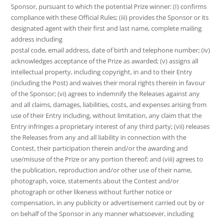
Sponsor, pursuant to which the potential Prize winner: (I) confirms
compliance with these Official Rules; (iii) provides the Sponsor or its
designated agent with their first and last name, complete mailing
address including
postal code, email address, date of birth and telephone number; (iv)
acknowledges acceptance of the Prize as awarded; (v) assigns all
intellectual property, including copyright, in and to their Entry
(including the Post) and waives their moral rights therein in favour
of the Sponsor; (vi) agrees to indemnify the Releases against any
and all claims, damages, liabilities, costs, and expenses arising from
use of their Entry including, without limitation, any claim that the
Entry infringes a proprietary interest of any third party; (vii) releases
the Releases from any and all liability in connection with the
Contest, their participation therein and/or the awarding and
use/misuse of the Prize or any portion thereof; and (viii) agrees to
the publication, reproduction and/or other use of their name,
photograph, voice, statements about the Contest and/or
photograph or other likeness without further notice or
compensation, in any publicity or advertisement carried out by or
on behalf of the Sponsor in any manner whatsoever, including