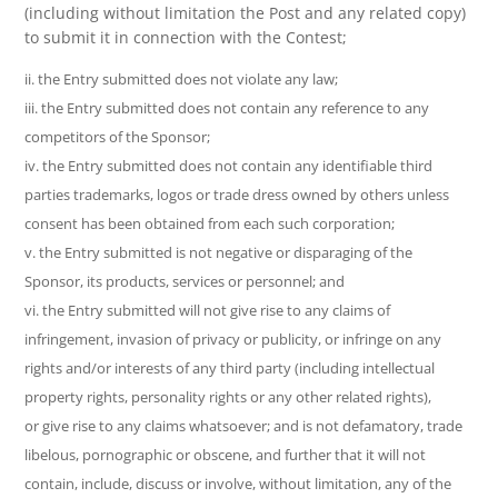
(including without limitation the Post and any related copy)
to submit it in connection with the Contest;
ii. the Entry submitted does not violate any law;
iii. the Entry submitted does not contain any reference to any
competitors of the Sponsor;
iv. the Entry submitted does not contain any identifiable third
parties trademarks, logos or trade dress owned by others unless
consent has been obtained from each such corporation;
v. the Entry submitted is not negative or disparaging of the
Sponsor, its products, services or personnel; and
vi. the Entry submitted will not give rise to any claims of
infringement, invasion of privacy or publicity, or infringe on any
rights and/or interests of any third party (including intellectual
property rights, personality rights or any other related rights),
or give rise to any claims whatsoever; and is not defamatory, trade
libelous, pornographic or obscene, and further that it will not
contain, include, discuss or involve, without limitation, any of the