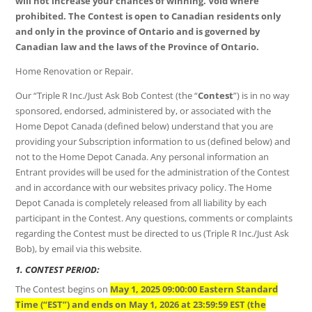
will not increase your chances of winning. Void where
prohibited. The Contest is open to Canadian residents only
and only in the province of Ontario and is governed by
Canadian law and the laws of the Province of Ontario.
Home Renovation or Repair.
Our “Triple R Inc./Just Ask Bob Contest (the “
Contest
”) is in no way
sponsored, endorsed, administered by, or associated with the
Home Depot Canada (defined below) understand that you are
providing your Subscription information to us (defined below) and
not to the Home Depot Canada. Any personal information an
Entrant provides will be used for the administration of the Contest
and in accordance with our websites privacy policy. The Home
Depot Canada is completely released from all liability by each
participant in the Contest. Any questions, comments or complaints
regarding the Contest must be directed to us (Triple R Inc./Just Ask
Bob), by email via this website.
1. CONTEST PERIOD:
The Contest begins on
May 1, 2025 09:00:00 Eastern Standard
Time (“EST”) and ends on May 1, 2026 at 23:59:59 EST (the