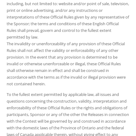
including, but not limited to: website and/or point of sale, television,
print or online advertising, and/or any instructions or
interpretations of these Official Rules given by any representative of
the Sponsor; the terms and conditions of these English Official
Rules shall prevail, govern and control to the fullest extent
permitted by law.
The invalidity or unenforceability of any provision of these Official
Rules shall not affect the validity or enforceability of any other
provision. In the event that any provision is determined to be
invalid or otherwise unenforceable or illegal, these Official Rules
shall otherwise remain in effect and shall be construed in
accordance with the terms as if the invalid or illegal provision were
not contained herein.
To the fullest extent permitted by applicable law, all issues and
questions concerning the construction, validity, interpretation and
enforceability of these Official Rules or the rights and obligations of
participants, Sponsor or any of the other the Releases in connection
with the Contest will be governed by and construed in accordance
with the domestic laws of the Province of Ontario and the federal
laws of Canada applicable therein, without giving effect to any