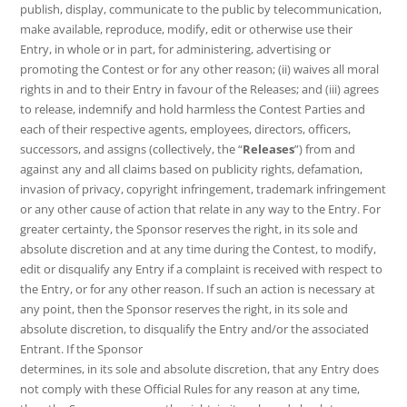
publish, display, communicate to the public by telecommunication,
make available, reproduce, modify, edit or otherwise use their
Entry, in whole or in part, for administering, advertising or
promoting the Contest or for any other reason; (ii) waives all moral
rights in and to their Entry in favour of the Releases; and (iii) agrees
to release, indemnify and hold harmless the Contest Parties and
each of their respective agents, employees, directors, officers,
successors, and assigns (collectively, the “
Releases
”) from and
against any and all claims based on publicity rights, defamation,
invasion of privacy, copyright infringement, trademark infringement
or any other cause of action that relate in any way to the Entry. For
greater certainty, the Sponsor reserves the right, in its sole and
absolute discretion and at any time during the Contest, to modify,
edit or disqualify any Entry if a complaint is received with respect to
the Entry, or for any other reason. If such an action is necessary at
any point, then the Sponsor reserves the right, in its sole and
absolute discretion, to disqualify the Entry and/or the associated
Entrant. If the Sponsor
determines, in its sole and absolute discretion, that any Entry does
not comply with these Official Rules for any reason at any time,