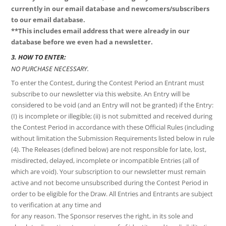
currently in our email
database and newcomers/subscribers
to our email database.
**This includes email address that were already in our
database before we even
had a newsletter.
3. HOW TO ENTER:
NO PURCHASE NECESSARY.
To enter the Contest, during the Contest Period an Entrant must
subscribe to our newsletter via this website. An Entry will be
considered to be void (and an Entry will not be granted) if the Entry:
(I) is incomplete or illegible; (ii) is not submitted and received during
the Contest Period in accordance with these Official Rules (including
without limitation the Submission Requirements listed below in rule
(4). The Releases (defined below) are not responsible for late, lost,
misdirected, delayed, incomplete or incompatible Entries (all of
which are void). Your subscription to our newsletter must remain
active and not become unsubscribed during the Contest Period in
order to be eligible for the Draw. All Entries and Entrants are subject
to verification at any time and
for any reason. The Sponsor reserves the right, in its sole and