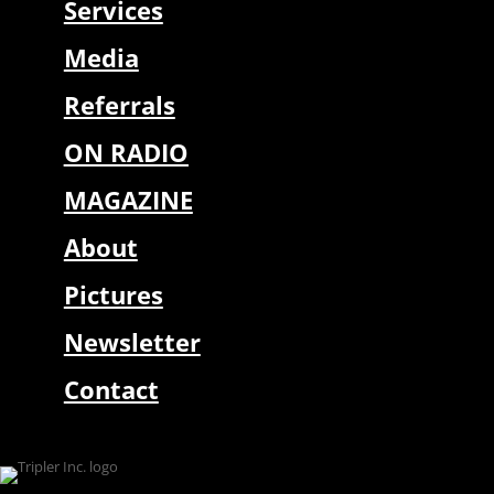
Services
Media
Referrals
ON RADIO
MAGAZINE
About
Pictures
Newsletter
Contact