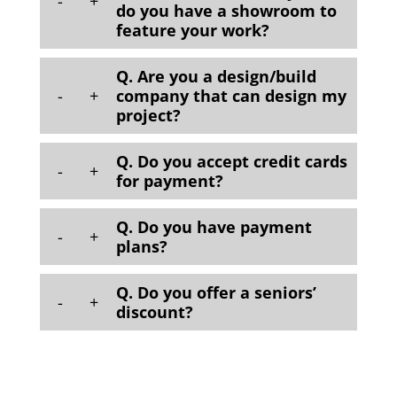
-
+
do you have a showroom to
feature your work?
Q. Are you a design/build
-
+
company that can design my
project?
Q. Do you accept credit cards
-
+
for payment?
Q. Do you have payment
-
+
plans?
Q. Do you offer a seniors’
-
+
discount?