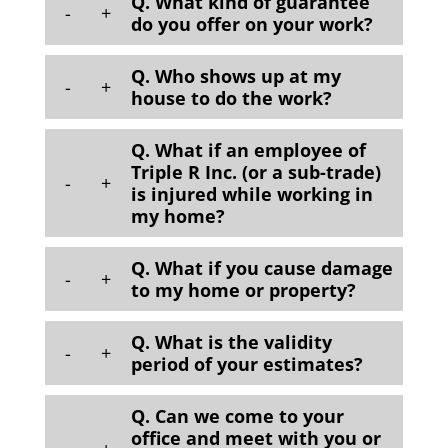
Q. What kind of guarantee
-
+
do you offer on your work?
Q. Who shows up at my
-
+
house to do the work?
Q. What if an employee of
Triple R Inc. (or a sub-trade)
-
+
is injured while working in
my home?
Q. What if you cause damage
-
+
to my home or property?
Q. What is the validity
-
+
period of your estimates?
Q. Can we come to your
office and meet with you or