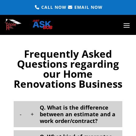
CALL NOW
EMAIL NOW
Frequently Asked
Questions regarding
our Home
Renovations Business
Q. What is the difference
-
+
between an estimate and a
work order/contract?