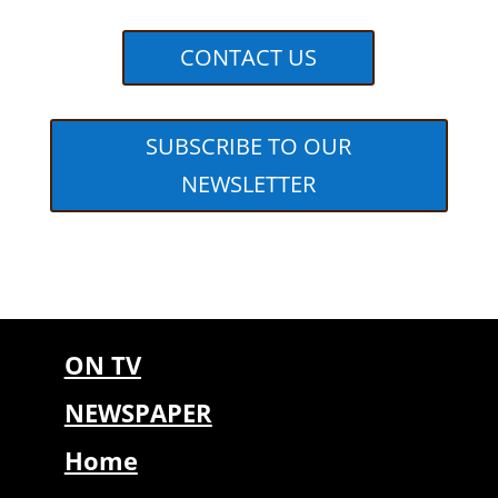
CONTACT US
SUBSCRIBE TO OUR
NEWSLETTER
ON TV
NEWSPAPER
Home