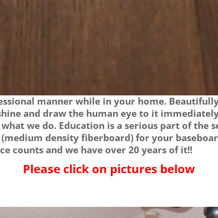
ssional manner while in your home. Beautifully 
 shine and draw the human eye to it immediately
e what we do. Education is a serious part of the
 (medium density fiberboard) for your baseboar
e counts and we have over 20 years of it!!
Please click on pictures below