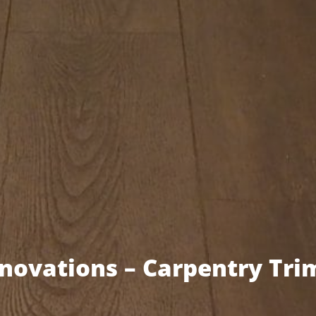
ovations – Carpentry Tri