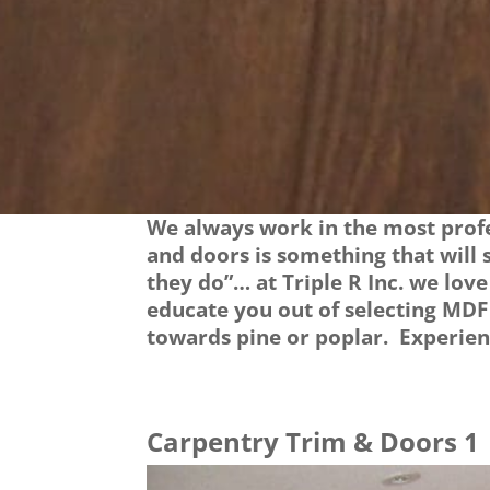
We always work in the most profe
and doors is something that will
they do”… at Triple R Inc. we lov
educate you out of selecting MDF
towards pine or poplar. Experienc
Carpentry Trim & Doors 1