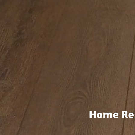
Home Ren