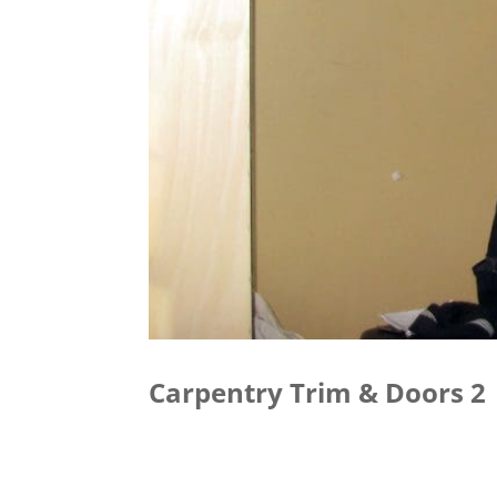
Carpentry Trim & Doors 2