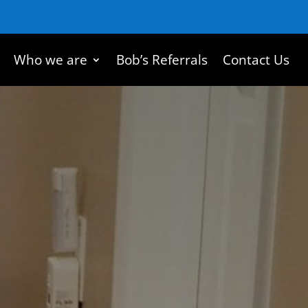
Who we are
Bob’s Referrals
Contact Us