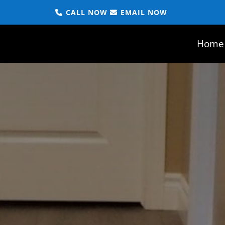
CALL NOW
EMAIL NOW
Home