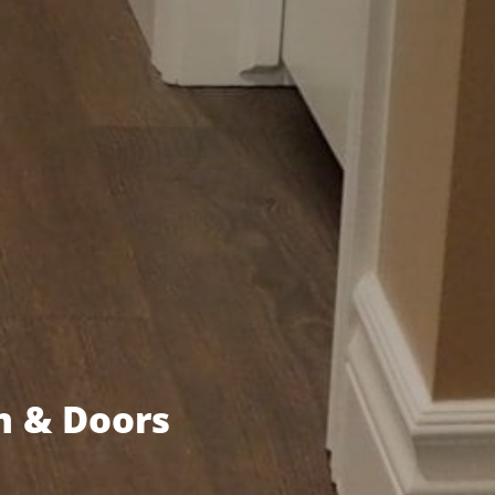
m & Doors