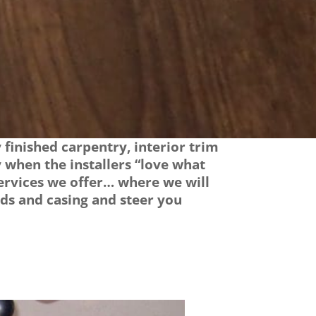
finished carpentry, interior trim
 when the installers “love what
 services we offer… where we will
ds and casing and steer you