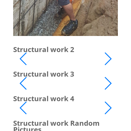
Structural work 2
Structural work 3
Structural work 4
Structural work Random
Pictures