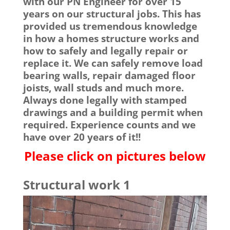
with our PN Engineer for over 15
years on our structural jobs. This has
provided us tremendous knowledge
in how a homes structure works and
how to safely and legally repair or
replace it. We can safely remove load
bearing walls, repair damaged floor
joists, wall studs and much more.
Always done legally with stamped
drawings and a building permit when
required. Experience counts and we
have over 20 years of it!!
Please click on pictures below
Structural work 1