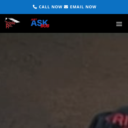
CALL NOW
EMAIL NOW