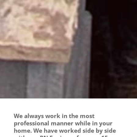
We always work in the most
professional manner while in your
home. We have worked side by side