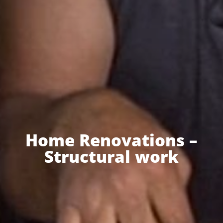
Home Renovations –
Structural work