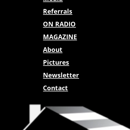
Referrals
ON RADIO
MAGAZINE
About
Pictures
Newsletter
Contact