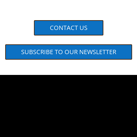
CONTACT US
SUBSCRIBE TO OUR NEWSLETTER