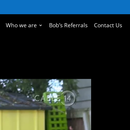
Who we are
Bob’s Referrals
Contact Us