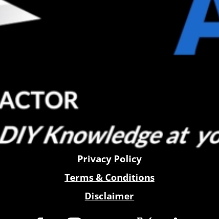
Privacy Policy
Terms & Conditions
Disclaimer