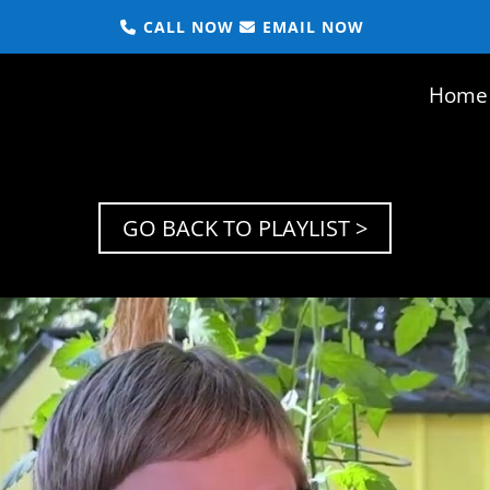
CALL NOW
EMAIL NOW
Home
GO BACK TO PLAYLIST >