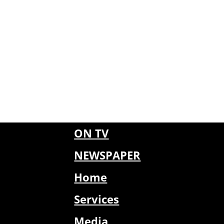
ON TV
NEWSPAPER
Home
Services
Media