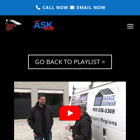
CALL NOW
EMAIL NOW
GO BACK TO PLAYLIST >