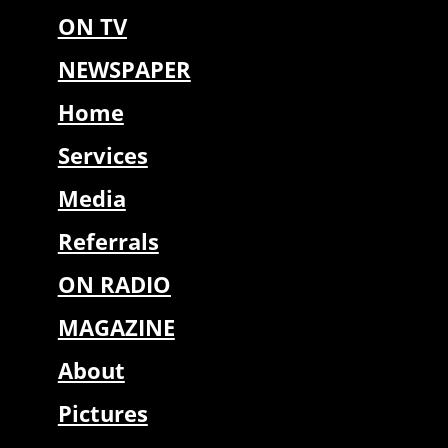
ON TV
NEWSPAPER
Home
Services
Media
Referrals
ON RADIO
MAGAZINE
About
Pictures