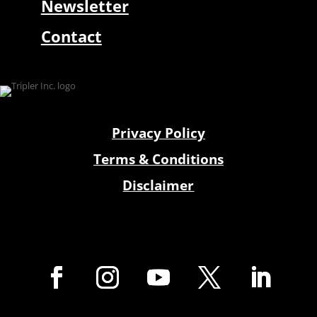
Newsletter
Contact
Privacy Policy
Terms & Conditions
Disclaimer