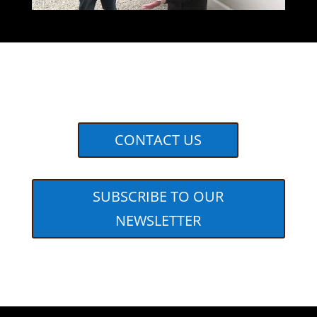
CONTACT US
SUBSCRIBE TO OUR
NEWSLETTER